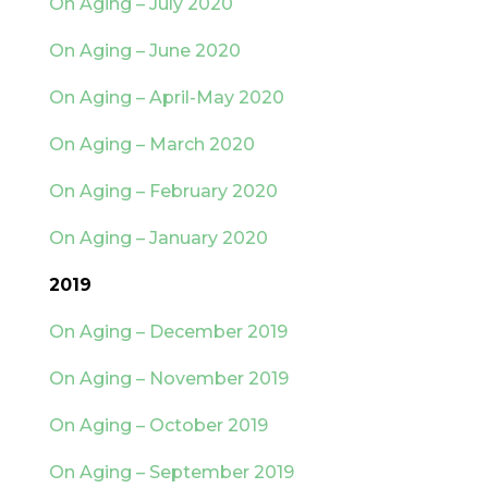
On Aging – July 2020
On Aging – June 2020
On Aging – April-May 2020
On Aging – March 2020
On Aging – February 2020
On Aging – January 2020
2019
On Aging – December 2019
On Aging – November 2019
On Aging – October 2019
On Aging – September 2019