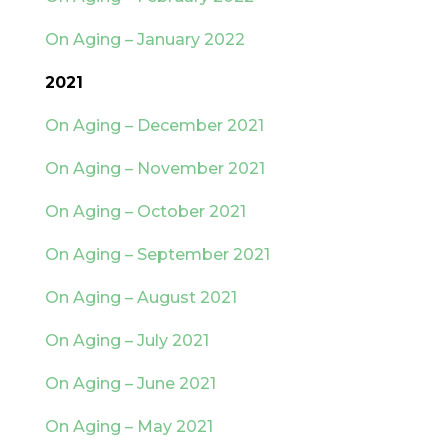
On Aging – January 2022
2021
On Aging – December 2021
On Aging – November 2021
On Aging – October 2021
On Aging – September 2021
On Aging – August 2021
On Aging – July 2021
On Aging – June 2021
On Aging – May 2021