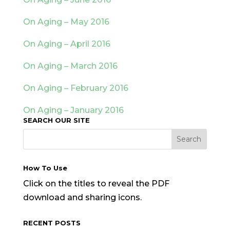
On Aging – May 2016
On Aging – April 2016
On Aging – March 2016
On Aging – February 2016
On Aging – January 2016
SEARCH OUR SITE
How To Use
Click on the titles to reveal the PDF
download and sharing icons.
RECENT POSTS