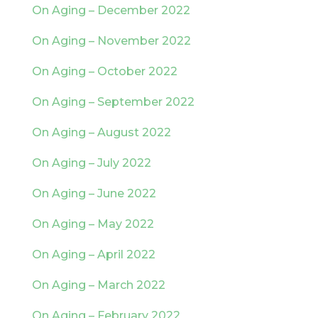
On Aging – December 2022
On Aging – November 2022
On Aging – October 2022
On Aging – September 2022
On Aging – August 2022
On Aging – July 2022
On Aging – June 2022
On Aging – May 2022
On Aging – April 2022
On Aging – March 2022
On Aging – February 2022