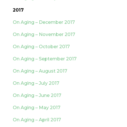
2017
On Aging – December 2017
On Aging – November 2017
On Aging – October 2017
On Aging – September 2017
On Aging – August 2017
On Aging – July 2017
On Aging – June 2017
On Aging – May 2017
On Aging – April 2017