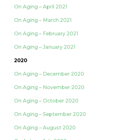
On Aging – April 2021
On Aging – March 2021
On Aging – February 2021
On Aging – January 2021
2020
On Aging – December 2020
On Aging – November 2020
On Aging – October 2020
On Aging – September 2020
On Aging – August 2020