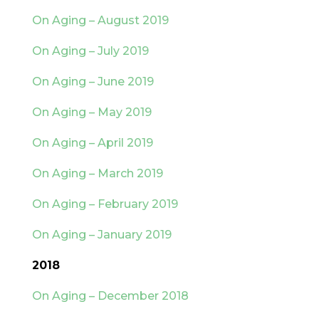
On Aging – August 2019
On Aging – July 2019
On Aging – June 2019
On Aging – May 2019
On Aging – April 2019
On Aging – March 2019
On Aging – February 2019
On Aging – January 2019
2018
On Aging – December 2018