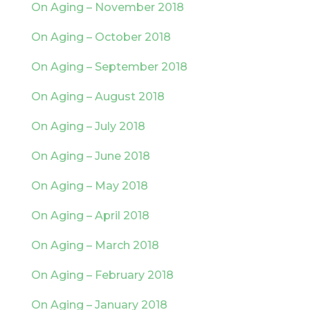
On Aging – November 2018
On Aging – October 2018
On Aging – September 2018
On Aging – August 2018
On Aging – July 2018
On Aging – June 2018
On Aging – May 2018
On Aging – April 2018
On Aging – March 2018
On Aging – February 2018
On Aging – January 2018