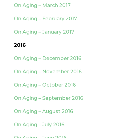
On Aging – March 2017
On Aging – February 2017
On Aging – January 2017
2016
On Aging – December 2016
On Aging – November 2016
On Aging – October 2016
On Aging – September 2016
On Aging – August 2016
On Aging – July 2016
On Aging – June 2016