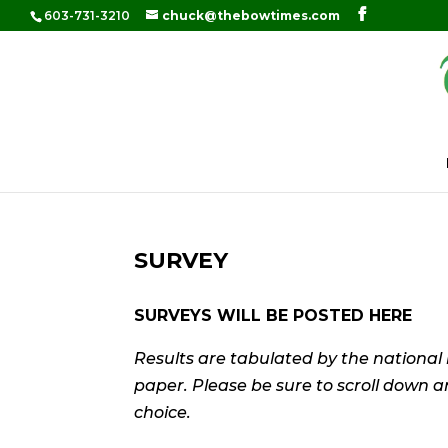
603-731-3210
chuck@thebowtimes.com
SURVEY
SURVEYS WILL BE POSTED HERE
Results are tabulated by the national
paper. Please be sure to scroll down 
choice.