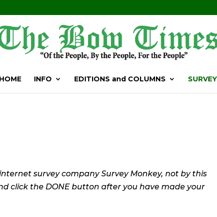
HOME
INFO
EDITIONS and COLUMNS
SURVEY
 internet survey company Survey Monkey, not by this
and click the DONE button after you have made your