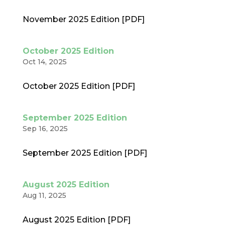
November 2025 Edition [PDF]
October 2025 Edition
Oct 14, 2025
October 2025 Edition [PDF]
September 2025 Edition
Sep 16, 2025
September 2025 Edition [PDF]
August 2025 Edition
Aug 11, 2025
August 2025 Edition [PDF]