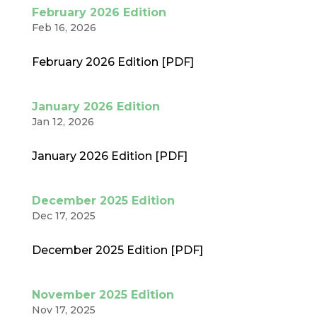
February 2026 Edition
Feb 16, 2026
February 2026 Edition [PDF]
January 2026 Edition
Jan 12, 2026
January 2026 Edition [PDF]
December 2025 Edition
Dec 17, 2025
December 2025 Edition [PDF]
November 2025 Edition
Nov 17, 2025