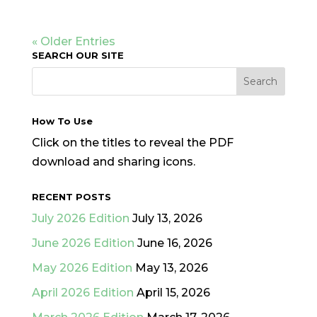
« Older Entries
SEARCH OUR SITE
How To Use
Click on the titles to reveal the PDF
download and sharing icons.
RECENT POSTS
July 2026 Edition
July 13, 2026
June 2026 Edition
June 16, 2026
May 2026 Edition
May 13, 2026
April 2026 Edition
April 15, 2026