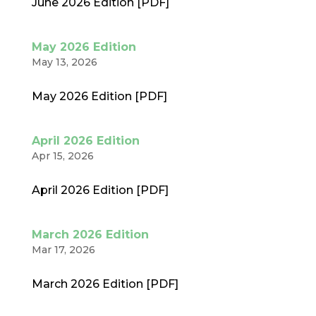
June 2026 Edition [PDF]
May 2026 Edition
May 13, 2026
May 2026 Edition [PDF]
April 2026 Edition
Apr 15, 2026
April 2026 Edition [PDF]
March 2026 Edition
Mar 17, 2026
March 2026 Edition [PDF]