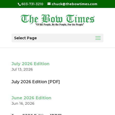
603-731-3210
chuck@thebowtimes.com
Select Page
July 2026 Edition
Jul 13, 2026
July 2026 Edition [PDF]
June 2026 Edition
Jun 16, 2026