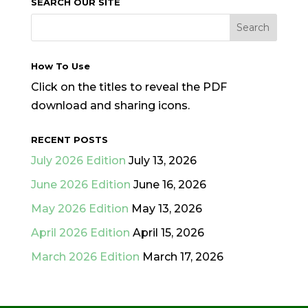
SEARCH OUR SITE
How To Use
Click on the titles to reveal the PDF
download and sharing icons.
RECENT POSTS
July 2026 Edition
July 13, 2026
June 2026 Edition
June 16, 2026
May 2026 Edition
May 13, 2026
April 2026 Edition
April 15, 2026
March 2026 Edition
March 17, 2026