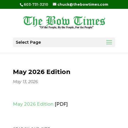
603-731-3210
chuck@thebowtimes.com
Select Page
May 2026 Edition
May 13, 2026
May 2026 Edition
[PDF]