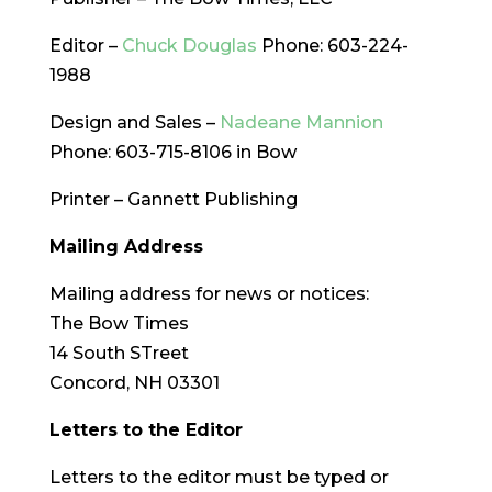
Editor –
Chuck Douglas
Phone: 603-224-
1988
Design and Sales –
Nadeane Mannion
Phone: 603-715-8106 in Bow
Printer – Gannett Publishing
Mailing Address
Mailing address for news or notices:
The Bow Times
14 South STreet
Concord, NH 03301
Letters to the Editor
Letters to the editor must be typed or