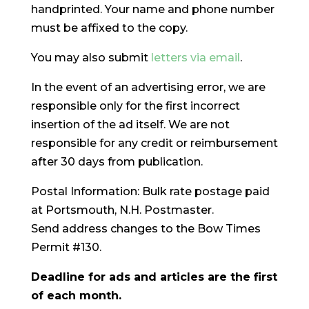
handprinted. Your name and phone number
must be affixed to the copy.
You may also submit
letters via email
.
In the event of an advertising error, we are
responsible only for the first incorrect
insertion of the ad itself. We are not
responsible for any credit or reimbursement
after 30 days from publication.
Postal Information: Bulk rate postage paid
at Portsmouth, N.H. Postmaster.
Send address changes to the Bow Times
Permit #130.
Deadline for ads and articles are the first
of each month.