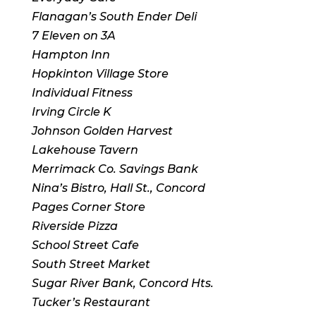
Flanagan’s South Ender Deli
7 Eleven on 3A
Hampton Inn
Hopkinton Village Store
Individual Fitness
Irving Circle K
Johnson Golden Harvest
Lakehouse Tavern
Merrimack Co. Savings Bank
Nina’s Bistro, Hall St., Concord
Pages Corner Store
Riverside Pizza
School Street Cafe
South Street Market
Sugar River Bank, Concord Hts.
Tucker’s Restaurant