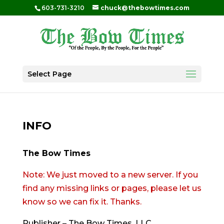
603-731-3210
chuck@thebowtimes.com
Select Page
INFO
The Bow Times
Note: We just moved to a new server. If you
find any missing links or pages, please let us
know so we can fix it. Thanks.
Publisher – The Bow Times, LLC