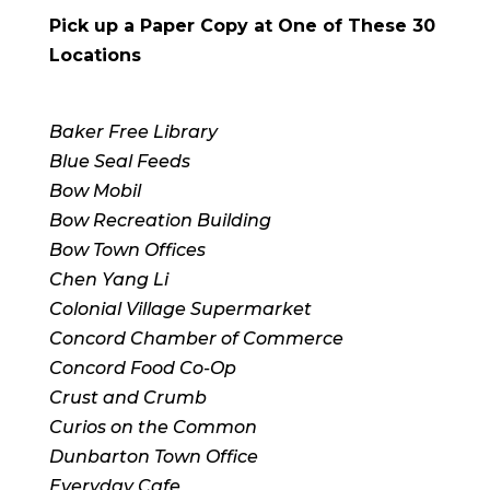
Pick up a Paper Copy at One of These 30
Locations
Baker Free Library
Blue Seal Feeds
Bow Mobil
Bow Recreation Building
Bow Town Offices
Chen Yang Li
Colonial Village Supermarket
Concord Chamber of Commerce
Concord Food Co-Op
Crust and Crumb
Curios on the Common
Dunbarton Town Office
Everyday Cafe